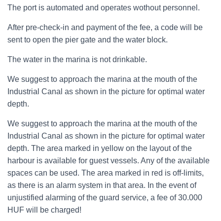
The port is automated and operates wothout personnel.
After pre-check-in and payment of the fee, a code will be
sent to open the pier gate and the water block.
The water in the marina is not drinkable.
We suggest to approach the marina at the mouth of the
Industrial Canal as shown in the picture for optimal water
depth.
We suggest to approach the marina at the mouth of the
Industrial Canal as shown in the picture for optimal water
depth. The area marked in yellow on the layout of the
harbour is available for guest vessels. Any of the available
spaces can be used. The area marked in red is off-limits,
as there is an alarm system in that area. In the event of
unjustified alarming of the guard service, a fee of 30.000
HUF will be charged!