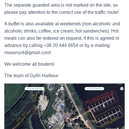
The separate guarded area is not marked on the site, so
please pay attention to the correct use of the traffic route!
A buffet is also available at weekends (non-alcoholic and
alcoholic drinks, coffee, ice cream, hot sandwiches). Hot
meals can also be ordered on request, if this is agreed in
advance by calling +36 20 444 6654 or by e-mailing
mosonyi4@gmail.com!
We welcome all boaters!
The team of Győri Harbour