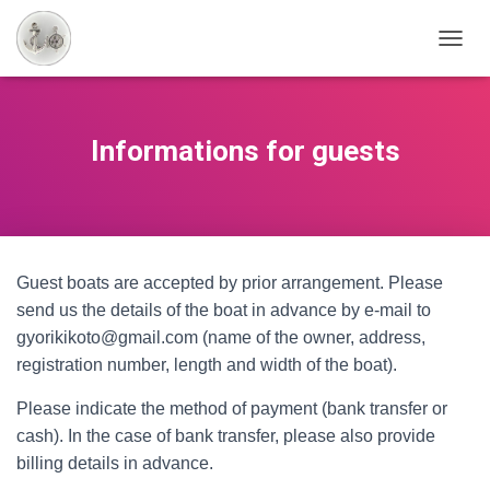
T
O
G
G
L
Informations for guests
E
N
A
V
I
G
Guest boats are accepted by prior arrangement. Please
A
T
send us the details of the boat in advance by e-mail to
I
gyorikikoto@gmail.com (name of the owner, address,
O
registration number, length and width of the boat).
N
Please indicate the method of payment (bank transfer or
cash). In the case of bank transfer, please also provide
billing details in advance.